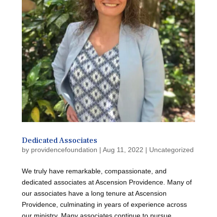
Dedicated Associates
by
providencefoundation
|
Aug 11, 2022
|
Uncategorized
We truly have remarkable, compassionate, and
dedicated associates at Ascension Providence. Many of
our associates have a long tenure at Ascension
Providence, culminating in years of experience across
our ministry. Many associates continue to pursue