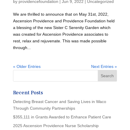
by
providencefoundation
|
Jun 9, 2022
|
Uncategorized
We are thrilled to announce that on May 31st, 2022,
Ascension Providence and Providence Foundation held
a blessing of the new Sister C Serenity Garden which
was created for Ascension Providence associates to
rest, relax and rejuvenate. This was made possible
through...
« Older Entries
Next Entries »
Recent Posts
Detecting Breast Cancer and Saving Lives in Waco
Through Community Partnerships
$355,111 in Grants Awarded to Enhance Patient Care
2025 Ascension Providence Nurse Scholarship