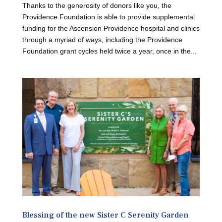
Thanks to the generosity of donors like you, the
Providence Foundation is able to provide supplemental
funding for the Ascension Providence hospital and clinics
through a myriad of ways, including the Providence
Foundation grant cycles held twice a year, once in the...
Blessing of the new Sister C Serenity Garden