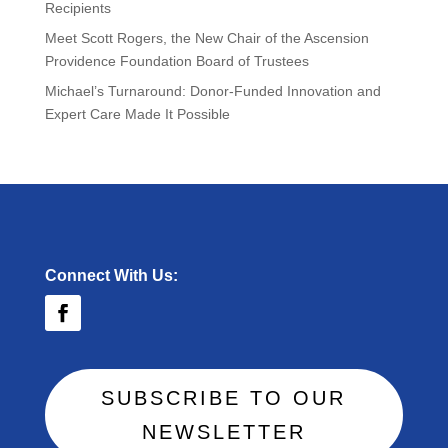
Recipients
Meet Scott Rogers, the New Chair of the Ascension
Providence Foundation Board of Trustees
Michael’s Turnaround: Donor-Funded Innovation and
Expert Care Made It Possible
Connect With Us:
SUBSCRIBE TO OUR
NEWSLETTER