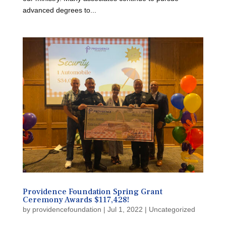
advanced degrees to...
Providence Foundation Spring Grant
Ceremony Awards $117,428!
by
providencefoundation
|
Jul 1, 2022
|
Uncategorized