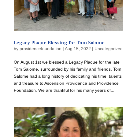
Legacy Plaque Blessing for Tom Salome
by
providencefoundation
|
Aug 15, 2022
|
Uncategorized
On August 1st we blessed a Legacy Plaque for the late
Tom Salome, surrounded by his family and friends. Tom
Salome had a long history of dedicating his time, talents
and treasure to Ascension Providence and Providence
Foundation. We are thankful for his many years of...