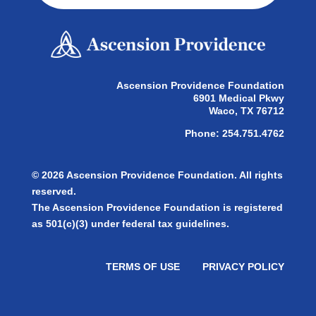
Ascension Providence Foundation
6901 Medical Pkwy
Waco, TX 76712
Phone: 254.751.4762
© 2026 Ascension Providence Foundation. All rights
reserved.
The Ascension Providence Foundation is registered
as 501(c)(3) under federal tax guidelines.
TERMS OF USE
PRIVACY POLICY