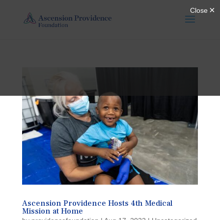
Ascension Providence Hosts 4th Medical
Mission at Home