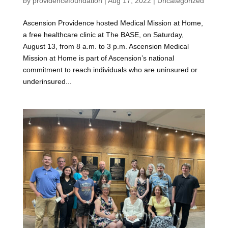
by
providencefoundation
|
Aug 17, 2022
|
Uncategorized
Ascension Providence hosted Medical Mission at Home,
a free healthcare clinic at The BASE, on Saturday,
August 13, from 8 a.m. to 3 p.m. Ascension Medical
Mission at Home is part of Ascension’s national
commitment to reach individuals who are uninsured or
underinsured...