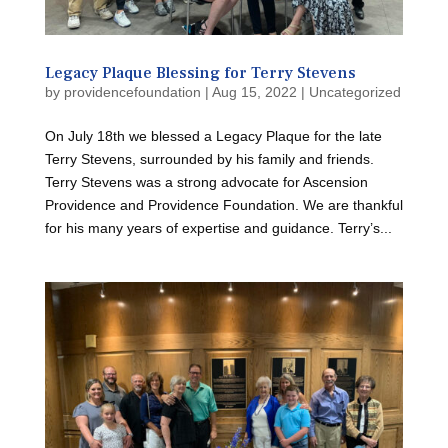
Legacy Plaque Blessing for Terry Stevens
by
providencefoundation
|
Aug 15, 2022
|
Uncategorized
On July 18th we blessed a Legacy Plaque for the late
Terry Stevens, surrounded by his family and friends.
Terry Stevens was a strong advocate for Ascension
Providence and Providence Foundation. We are thankful
for his many years of expertise and guidance. Terry’s...