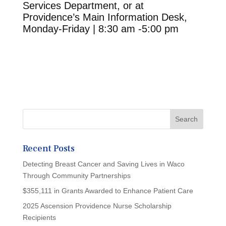
Services Department, or at
Providence’s Main Information Desk,
Monday-Friday | 8:30 am -5:00 pm
Recent Posts
Detecting Breast Cancer and Saving Lives in Waco
Through Community Partnerships
$355,111 in Grants Awarded to Enhance Patient Care
2025 Ascension Providence Nurse Scholarship
Recipients