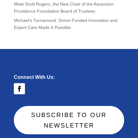
Meet Scott Rogers, the New Chair of the Ascension
Providence Foundation Board of Trustees
Michael’s Turnaround: Donor-Funded Innovation and
Expert Care Made It Possible
Connect With Us:
SUBSCRIBE TO OUR
NEWSLETTER