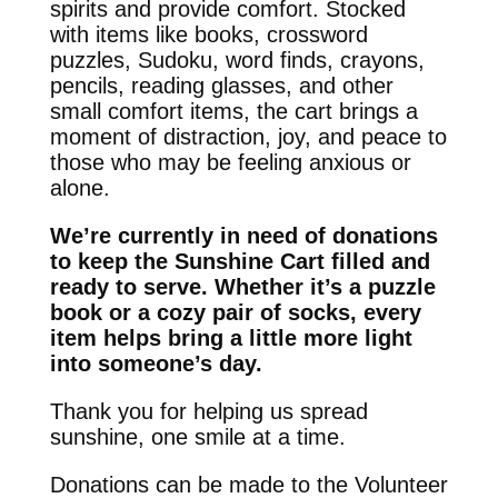
spirits and provide comfort. Stocked
with items like books, crossword
puzzles, Sudoku, word finds, crayons,
pencils, reading glasses, and other
small comfort items, the cart brings a
moment of distraction, joy, and peace to
those who may be feeling anxious or
alone.
We’re currently in need of donations
to keep the Sunshine Cart filled and
ready to serve. Whether it’s a puzzle
book or a cozy pair of socks, every
item helps bring a little more light
into someone’s day.
Thank you for helping us spread
sunshine, one smile at a time.
Donations can be made to the Volunteer