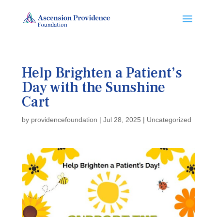
Help Brighten a Patient’s
Day with the Sunshine
Cart
by
providencefoundation
|
Jul 28, 2025
|
Uncategorized