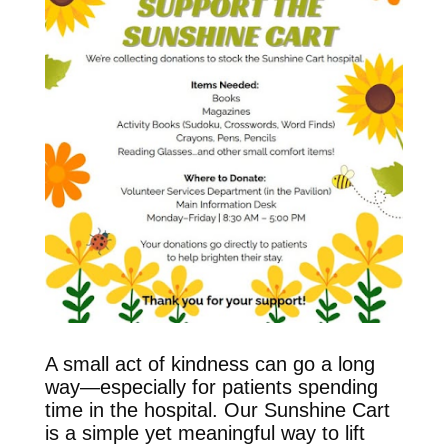
A small act of kindness can go a long
way—especially for patients spending
time in the hospital. Our Sunshine Cart
is a simple yet meaningful way to lift